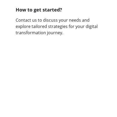
How to get started?
Contact us to discuss your needs and 
explore tailored strategies for your digital 
transformation journey.
Consultancy
Transforming businesses through digital 
innovation.
BOOK A CONSULTATION