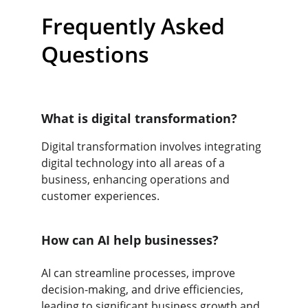
Frequently Asked 
Questions
What is digital transformation?
Digital transformation involves integrating 
digital technology into all areas of a 
business, enhancing operations and 
customer experiences.
How can AI help businesses?
AI can streamline processes, improve 
decision-making, and drive efficiencies, 
leading to significant business growth and 