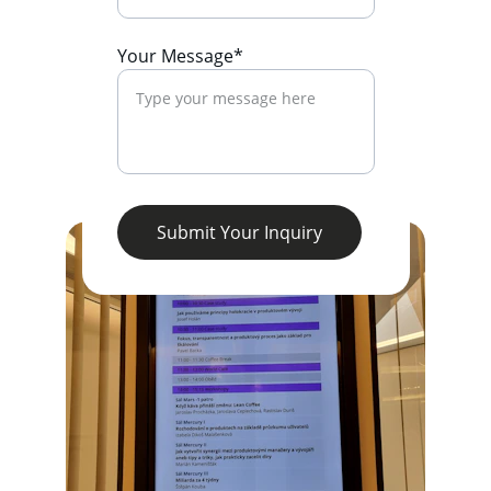
Your Message*
Submit Your Inquiry