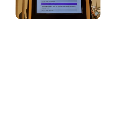
Contact Us
We are located in the heart of the city, 
ready to assist organizations in their 
digital transformation journey.
Location
123 Business Ave, City