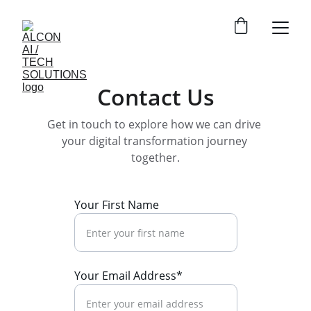
Contact Us
Get in touch to explore how we can drive 
your digital transformation journey 
together.
Your First Name
Your Email Address*