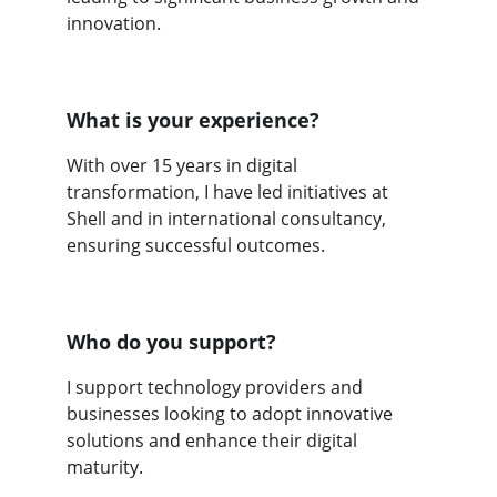
innovation.
What is your experience?
With over 15 years in digital 
transformation, I have led initiatives at 
Shell and in international consultancy, 
ensuring successful outcomes.
Who do you support?
I support technology providers and 
businesses looking to adopt innovative 
solutions and enhance their digital 
maturity.